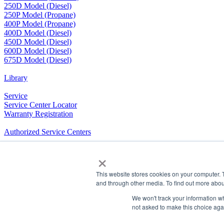
250D Model (Diesel)
250P Model (Propane)
400P Model (Propane)
400D Model (Diesel)
450D Model (Diesel)
600D Model (Diesel)
675D Model (Diesel)
Library
Service
Service Center Locator
Warranty Registration
Authorized Service Centers
Product Training
×
RV Community
This website stores cookies on your computer. 
and through other media. To find out more abou
The Company We Keep
We won't track your information whe
Airxcel.com
|
Aqua-Hot
|
Cleer Vision Windows
|
Coleman-Mach
not asked to make this choice aga