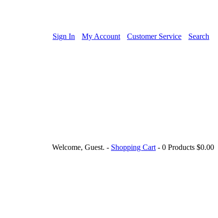
Sign In
My Account
Customer Service
Search
Welcome, Guest.
-
Shopping Cart
-
0 Products
$0.00