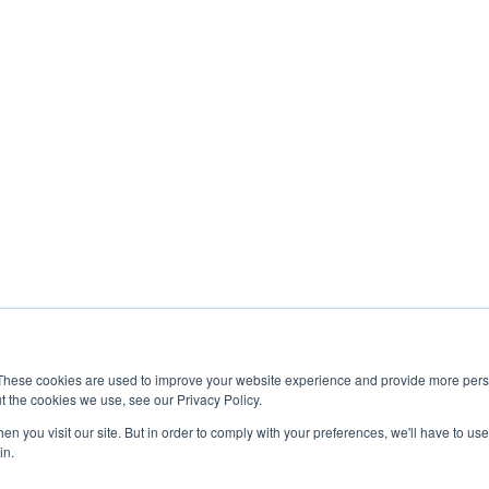
These cookies are used to improve your website experience and provide more perso
t the cookies we use, see our Privacy Policy.
n you visit our site. But in order to comply with your preferences, we'll have to use 
|
Dicor Products
|
Elkhart Composites, Inc.
|
InVision
|
Maxxair
|
MCD
in.
Europe
|
CV Tempered Glass