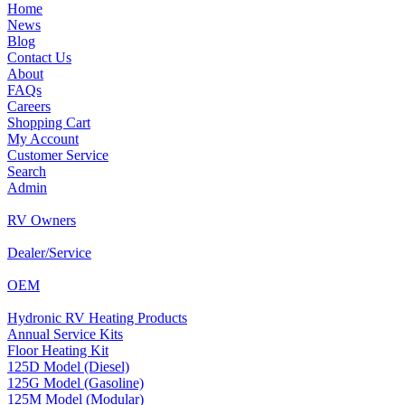
Home
News
Blog
Contact Us
About
FAQs
Careers
Shopping Cart
My Account
Customer Service
Search
Admin
RV Owners
Dealer/Service
OEM
Hydronic RV Heating Products
Annual Service Kits
Floor Heating Kit
125D Model (Diesel)
125G Model (Gasoline)
125M Model (Modular)