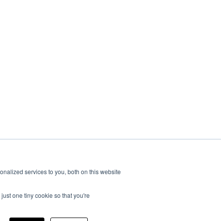
nalized services to you, both on this website
just one tiny cookie so that you're
|
Suburban
|
United Shade
|
Velarium
|
Vixen Composites
|
Airxcel