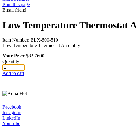
Print this page
Email friend
Low Temperature Thermostat A
Item Number:
ELX-500-510
Low Temperature Thermostat Assembly
Your Price
$82.7600
Quantity
Add to cart
Facebook
Instagram
LinkedIn
YouTube