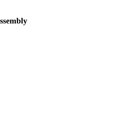
ssembly