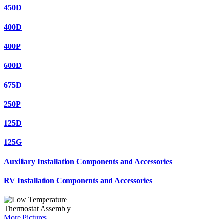
450D
400D
400P
600D
675D
250P
125D
125G
Auxiliary Installation Components and Accessories
RV Installation Components and Accessories
More Pictures