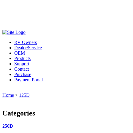
800-685-4298
RV Owners
Dealer/Service
OEM
Products
Support
Contact
Purchase
Payment Portal
Home
>
125D
Categories
250D