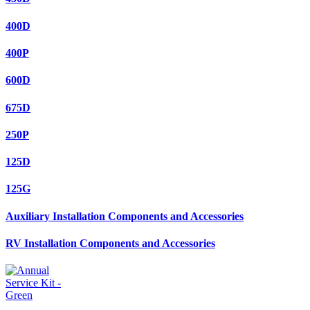
400D
400P
600D
675D
250P
125D
125G
Auxiliary Installation Components and Accessories
RV Installation Components and Accessories