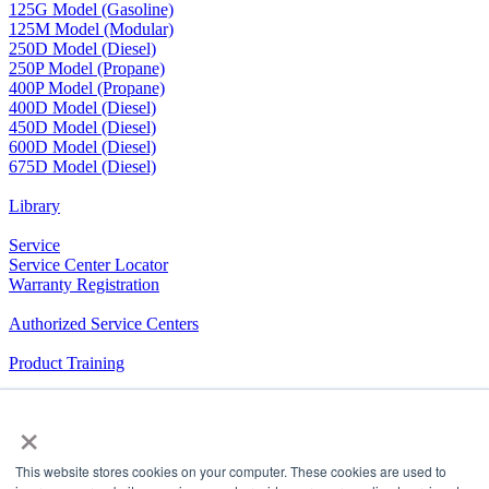
125G Model (Gasoline)
125M Model (Modular)
250D Model (Diesel)
250P Model (Propane)
400P Model (Propane)
400D Model (Diesel)
450D Model (Diesel)
600D Model (Diesel)
675D Model (Diesel)
Library
Service
Service Center Locator
Warranty Registration
Authorized Service Centers
Product Training
RV Community
×
The Company We Keep
This website stores cookies on your computer. These cookies are used to
Airxcel.com
|
Aqua-Hot
|
Cleer Vision Windows
|
Coleman-