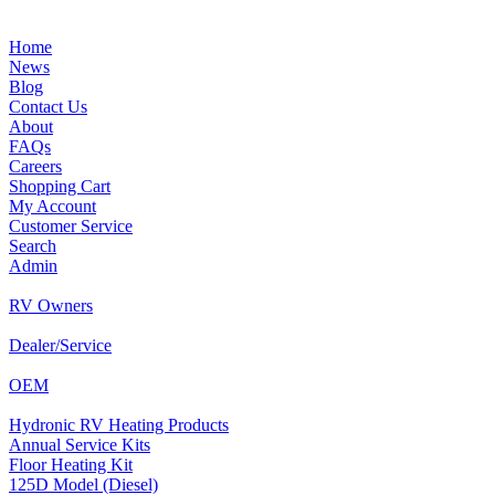
Home
News
Blog
Contact Us
About
FAQs
Careers
Shopping Cart
My Account
Customer Service
Search
Admin
RV Owners
Dealer/Service
OEM
Hydronic RV Heating Products
Annual Service Kits
Floor Heating Kit
125D Model (Diesel)