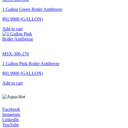
1 Gallon Green Boiler Antifreeze
$91.9900
(GALLON)
Add to cart
MSX-300-270
1 Gallon Pink Boiler Antifreeze
$91.9900
(GALLON)
Add to cart
Facebook
Instagram
LinkedIn
YouTube