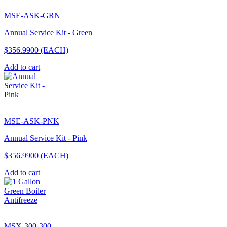
MSE-ASK-GRN
Annual Service Kit - Green
$356.9900
(EACH)
Add to cart
MSE-ASK-PNK
Annual Service Kit - Pink
$356.9900
(EACH)
Add to cart
MSX-300-300