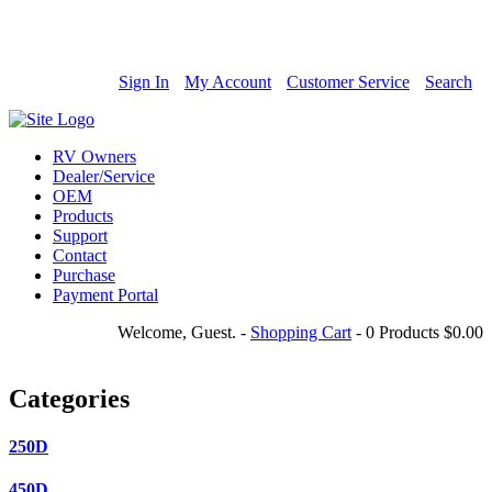
800-685-4298
Sign In
My Account
Customer Service
Search
RV Owners
Dealer/Service
OEM
Products
Support
Contact
Purchase
Payment Portal
Welcome, Guest.
-
Shopping Cart
-
0 Products
$0.00
Categories
250D
450D