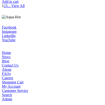
Add to cart
1
2
3
...
View All
Facebook
Instagram
LinkedIn
YouTube
Home
News
Blog
Contact Us
About
FAQs
Careers
Shopping Cart
My Account
Customer Service
Search
Admin