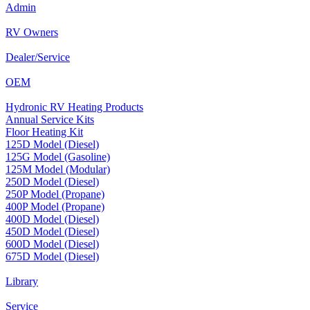
Admin
RV Owners
Dealer/Service
OEM
Hydronic RV Heating Products
Annual Service Kits
Floor Heating Kit
125D Model (Diesel)
125G Model (Gasoline)
125M Model (Modular)
250D Model (Diesel)
250P Model (Propane)
400P Model (Propane)
400D Model (Diesel)
450D Model (Diesel)
600D Model (Diesel)
675D Model (Diesel)
Library
Service