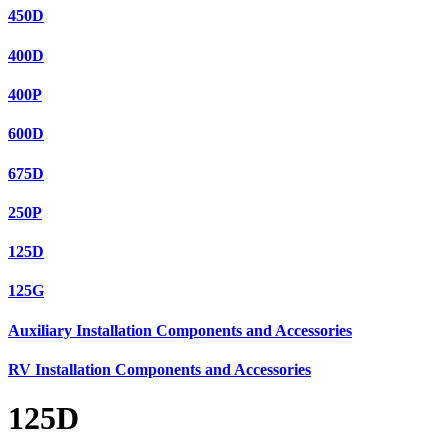
450D
400D
400P
600D
675D
250P
125D
125G
Auxiliary Installation Components and Accessories
RV Installation Components and Accessories
125D