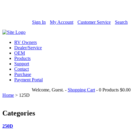
800-685-4298
Sign In
My Account
Customer Service
Search
RV Owners
Dealer/Service
OEM
Products
Support
Contact
Purchase
Payment Portal
Welcome, Guest.
-
Shopping Cart
-
0 Products
$0.00
Home
>
125D
Categories
250D