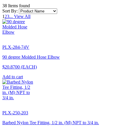
38 Items found
Sort By:
1
2
3
...
View All
PLX-284-74V
90 degree Molded Hose Elbow
$20.8700
(EACH)
Add to cart
PLX-250-203
Barbed Nylon Tee Fitting, 1/2 in. (M) NPT to 3/4 in.