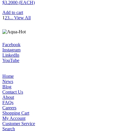
$3.2000
(EACH)
Add to cart
1
2
3
...
View All
Facebook
Instagram
LinkedIn
YouTube
Home
News
Blog
Contact Us
About
FAQs
Careers
Shopping Cart
My Account
Customer Service
Search