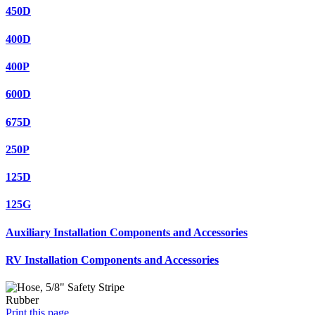
450D
400D
400P
600D
675D
250P
125D
125G
Auxiliary Installation Components and Accessories
RV Installation Components and Accessories
Print this page