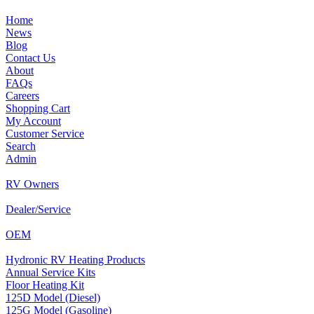
Home
News
Blog
Contact Us
About
FAQs
Careers
Shopping Cart
My Account
Customer Service
Search
Admin
RV Owners
Dealer/Service
OEM
Hydronic RV Heating Products
Annual Service Kits
Floor Heating Kit
125D Model (Diesel)
125G Model (Gasoline)