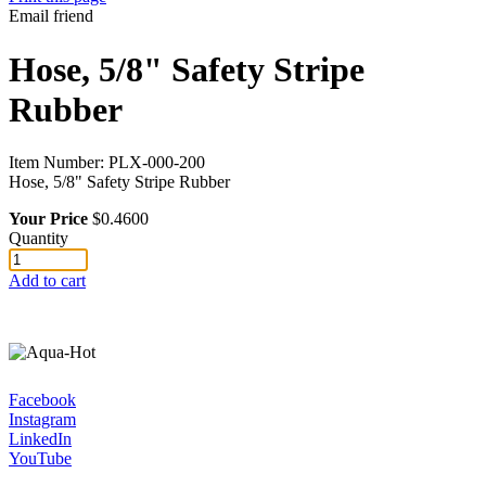
Email friend
Hose, 5/8" Safety Stripe
Rubber
Item Number:
PLX-000-200
Hose, 5/8" Safety Stripe Rubber
Your Price
$0.4600
Quantity
Add to cart
Facebook
Instagram
LinkedIn
YouTube