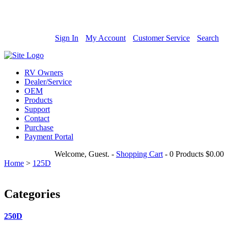
800-685-4298
Sign In
My Account
Customer Service
Search
RV Owners
Dealer/Service
OEM
Products
Support
Contact
Purchase
Payment Portal
Welcome, Guest.
-
Shopping Cart
-
0 Products
$0.00
Home
>
125D
Categories
250D