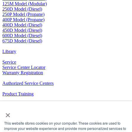
125M Model (Modular)
250D Model (Diesel)
250P Model (Propane)
400P Model (Propane)
400D Model (Diesel)
450D Model (Diesel)
600D Model (Diesel)
675D Model (Diesel)
Library
Service
Service Center Locator
Warranty Registration
Authorized Service Centers
Product Training
RV Community
×
The Company We Keep
This website stores cookies on your computer. These cookies are used to
Airxcel.com
|
Aqua-Hot
|
Cleer Vision Windows
|
Coleman-
improve your website experience and provide more personalized services to
Mach
|
Dicor Products
|
Elkhart Composites,