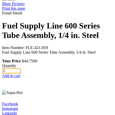
More Pictures
Print this page
Email friend
Fuel Supply Line 600 Series
Tube Assembly, 1/4 in. Steel
Item Number:
FLE-421-859
Fuel Supply Line 600 Series Tube Assembly, 1/4 in. Steel
Your Price
$44.7500
Quantity
Add to cart
Facebook
Instagram
LinkedIn