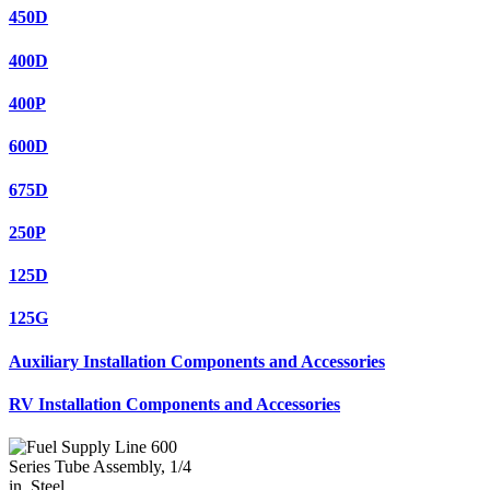
450D
400D
400P
600D
675D
250P
125D
125G
Auxiliary Installation Components and Accessories
RV Installation Components and Accessories