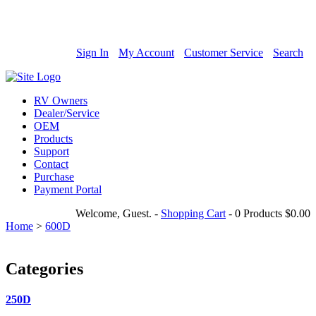
800-685-4298
Sign In
My Account
Customer Service
Search
RV Owners
Dealer/Service
OEM
Products
Support
Contact
Purchase
Payment Portal
Welcome, Guest.
-
Shopping Cart
-
0 Products
$0.00
Home
>
600D
Categories
250D