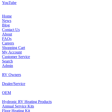
YouTube
Home
News
Blog
Contact Us
About
FAQs
Careers
Shopping Cart
My Account
Customer Service
Search
Admin
RV Owners
Dealer/Service
OEM
Hydronic RV Heating Products
Annual Service Kits
Floor Heating Kit