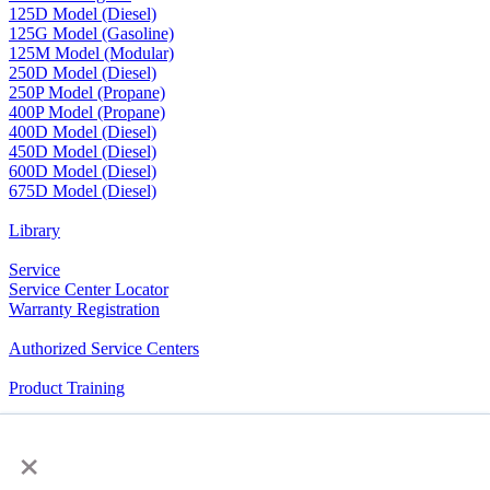
125D Model (Diesel)
125G Model (Gasoline)
125M Model (Modular)
250D Model (Diesel)
250P Model (Propane)
400P Model (Propane)
400D Model (Diesel)
450D Model (Diesel)
600D Model (Diesel)
675D Model (Diesel)
Library
Service
Service Center Locator
Warranty Registration
Authorized Service Centers
Product Training
RV Community
×
The Company We Keep