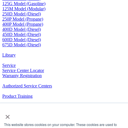
125G Model (Gasoline)
125M Model (Modular)
250D Model (Diesel)
250P Model (Propane)
400P Model (Propane)
400D Model (Diesel)
450D Model (Diesel)
600D Model (Diesel)
675D Model (Diesel)
Library
Service
Service Center Locator
Warranty Registration
Authorized Service Centers
Product Training
RV Community
×
The Company We Keep
This website stores cookies on your computer. These cookies are used to
Airxcel.com
|
Aqua-Hot
|
Cleer Vision Windows
|
Coleman-