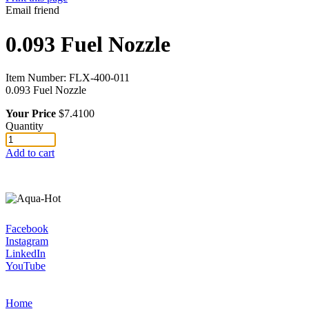
Email friend
0.093 Fuel Nozzle
Item Number:
FLX-400-011
0.093 Fuel Nozzle
Your Price
$7.4100
Quantity
Add to cart
Facebook
Instagram
LinkedIn
YouTube
Home