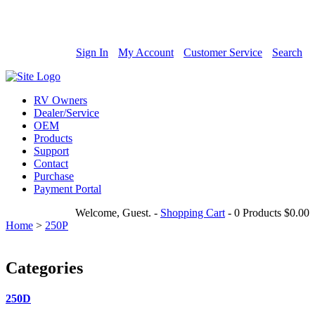
800-685-4298
Sign In
My Account
Customer Service
Search
RV Owners
Dealer/Service
OEM
Products
Support
Contact
Purchase
Payment Portal
Welcome, Guest.
-
Shopping Cart
-
0 Products
$0.00
Home
>
250P
Categories
250D