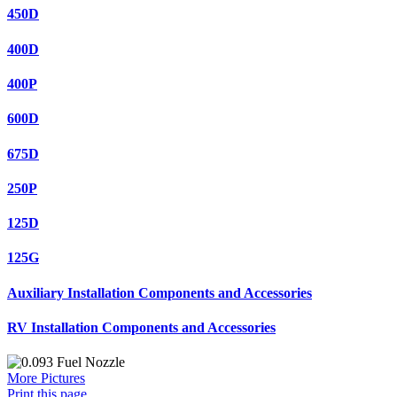
450D
400D
400P
600D
675D
250P
125D
125G
Auxiliary Installation Components and Accessories
RV Installation Components and Accessories
More Pictures
Print this page