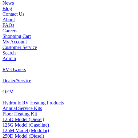
News
Blog
Contact Us
About
FAQs
Careers
Shopping Cart
My Account
Customer Service
Search
Admin
RV Owners
Dealer/Service
OEM
Hydronic RV Heating Products
Annual Service Kits
Floor Heating Kit
125D Model (Diesel)
125G Model (Gasoline)
125M Model (Modular)
250D Model (Diesel)