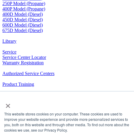
250P Model (Propane)
400P Model (Propane)
400D Model (Diesel)
450D Model (Diesel)
600D Model (Diesel)
675D Model (Diesel)
Library
Service
Service Center Locator
Warranty Registration
Authorized Service Centers
Product Training
RV Community
×
The Company We Keep
This website stores cookies on your computer. These cookies are used to
Airxcel.com
|
Aqua-Hot
|
Cleer Vision Windows
|
Coleman-
improve your website experience and provide more personalized services to
Mach
|
Dicor Products
|
Elkhart Composites,
you, both on this website and through other media. To find out more about the
Inc.
|
InVision
|
Maxxair
|
MCD
|
Suburban
|
United
cookies we use, see our Privacy Policy.
Shade
|
Velarium
|
Vixen Composites
|
Airxcel Europe
|
CV